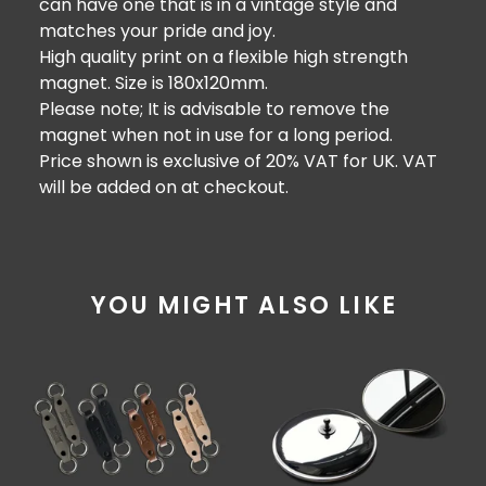
can have one that is in a vintage style and
matches your pride and joy.
High quality print on a flexible high strength
magnet. Size is 180x120mm.
Please note; It is advisable to remove the
magnet when not in use for a long period.
Price shown is exclusive of 20% VAT for UK. VAT
will be added on at checkout.
YOU MIGHT ALSO LIKE