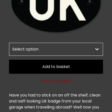
Add to basket
Only a few left!
Have you had to stick on an off the shelf, clean
and naff looking UK badge from your local
garage when travelling abroad? Well now you