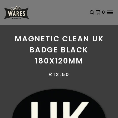
0
MAGNETIC CLEAN UK
BADGE BLACK
180X120MM
£
12.50