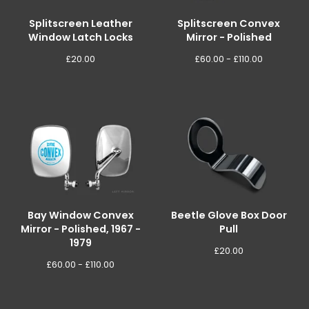
Splitscreen Leather
Splitscreen Convex
Window Latch Locks
Mirror - Polished
£
20.00
£
60.00 -
£
110.00
Bay Window Convex
Beetle Glove Box Door
Mirror - Polished, 1967 -
Pull
1979
£
20.00
£
60.00 -
£
110.00